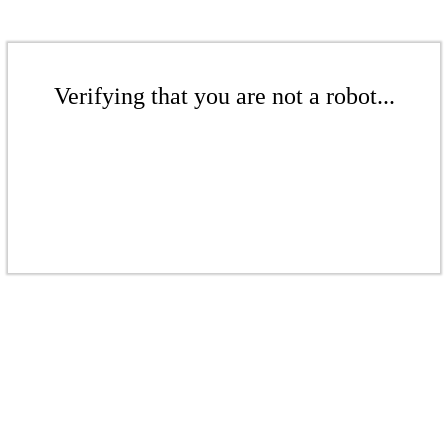
Verifying that you are not a robot...