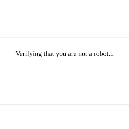
Verifying that you are not a robot...