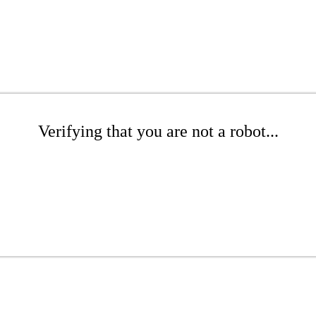
Verifying that you are not a robot...