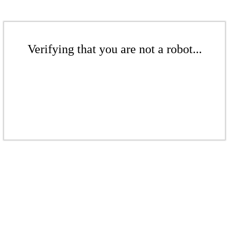
Verifying that you are not a robot...