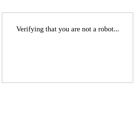
Verifying that you are not a robot...