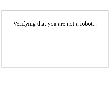
Verifying that you are not a robot...