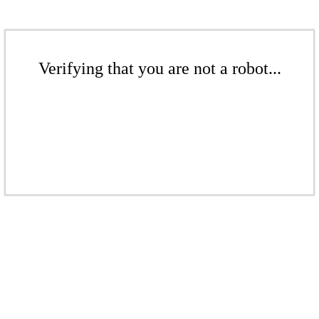
Verifying that you are not a robot...