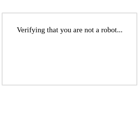
Verifying that you are not a robot...