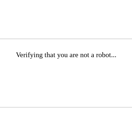
Verifying that you are not a robot...