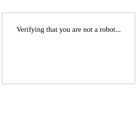
Verifying that you are not a robot...