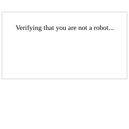
Verifying that you are not a robot...