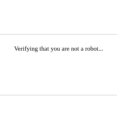
Verifying that you are not a robot...