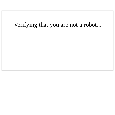
Verifying that you are not a robot...