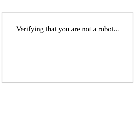
Verifying that you are not a robot...