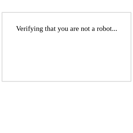
Verifying that you are not a robot...