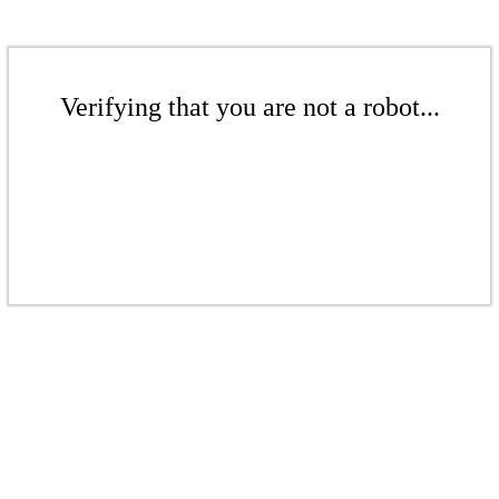
Verifying that you are not a robot...