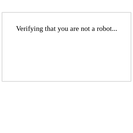
Verifying that you are not a robot...